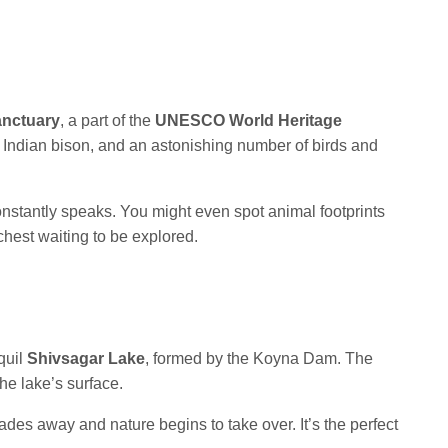
anctuary
, a part of the
UNESCO World Heritage
s, Indian bison, and an astonishing number of birds and
onstantly speaks. You might even spot animal footprints
 chest waiting to be explored.
quil
Shivsagar Lake
, formed by the Koyna Dam. The
he lake’s surface.
e fades away and nature begins to take over. It’s the perfect