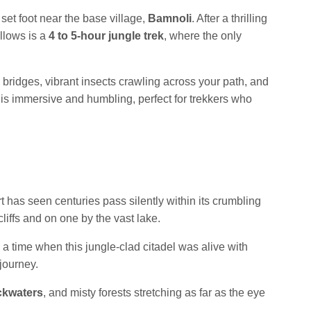
 set foot near the base village,
Bamnoli
. After a thrilling
ollows is a
4 to 5-hour jungle trek
, where the only
 bridges, vibrant insects crawling across your path, and
is immersive and humbling, perfect for trekkers who
t has seen centuries pass silently within its crumbling
liffs and on one by the vast lake.
d a time when this jungle-clad citadel was alive with
 journey.
ckwaters
, and misty forests stretching as far as the eye