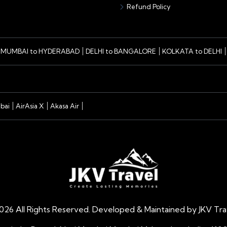
Refund Policy
MUMBAI to HYDERABAD
DELHI to BANGALORE
KOLKATA to DELHI
bai
AirAsia X
Akasa Air
026
All Rights Reserved. Developed & Maintained by JKV Trav