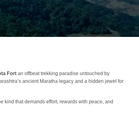
ta Fort
an offbeat trekking paradise untouched by
arashtra’s ancient Maratha legacy and a hidden jewel for
e kind that demands effort, rewards with peace, and