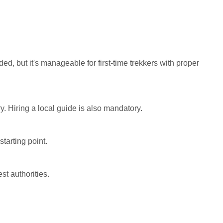
ded, but it's manageable for first-time trekkers with proper
y. Hiring a local guide is also mandatory.
starting point.
st authorities.