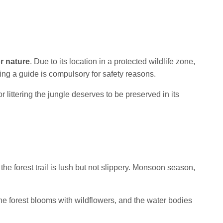
r nature
. Due to its location in a protected wildlife zone,
king a guide is compulsory for safety reasons.
 littering the jungle deserves to be preserved in its
the forest trail is lush but not slippery. Monsoon season,
the forest blooms with wildflowers, and the water bodies