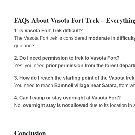
FAQs About Vasota Fort Trek – Everythi
1. Is Vasota Fort Trek difficult?
The Vasota Fort trek is considered
moderate in difficult
guidance.
2. Do I need permission to trek to Vasota Fort?
Yes, you need
prior permission from the forest depar
3. How do I reach the starting point of the Vasota tre
You need to reach
Bamnoli village near Satara
, from w
4. Can I camp or stay overnight at Vasota Fort?
No,
overnight stay is not allowed
due to its location in 
Conclusion