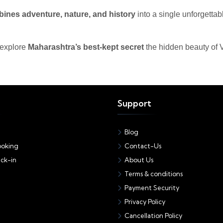
ines adventure, nature, and history
into a single unforgettab
 explore
Maharashtra’s best-kept secret
the hidden beauty of V
Support
Blog
oking
Contact-Us
ck-in
About Us
Terms & conditions
Payment Security
Privacy Policy
Cancellation Policy