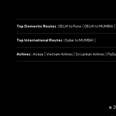
Top Domestic Routes :
DELHI to Pune
DELHI to MUMBAI
Top International Routes :
Dubai to MUMBAI
Airlines :
Airasia
Vietnam Airlines
Sri Lankan Airlines
FlyDu
©
2