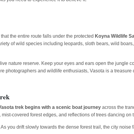
 that the entire route falls under the protected
Koyna Wildlife S
variety of wild species including leopards, sloth bears, wild boar
a live nature reserve. Keep your eyes and ears open the jungle c
ature photographers and wildlife enthusiasts, Vasota is a treasure
Trek
Vasota trek begins with a scenic boat journey
across the tran
, mist-covered forest edges, and reflections of trees dancing on t
e. As you drift slowly towards the dense forest trail, the city nois