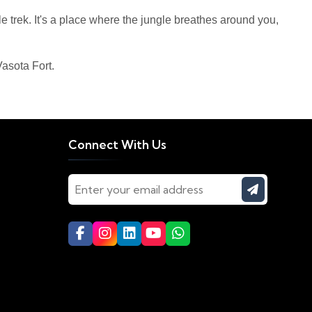
le trek. It's a place where the jungle breathes around you,
asota Fort.
Connect With Us