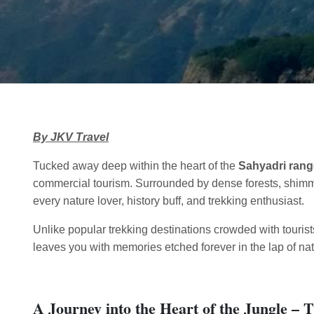
By JKV Travel
Tucked away deep within the heart of the
Sahyadri rang
commercial tourism. Surrounded by dense forests, shimmer
every nature lover, history buff, and trekking enthusiast.
Unlike popular trekking destinations crowded with touris
leaves you with memories etched forever in the lap of nat
A Journey into the Heart of the Jungle –