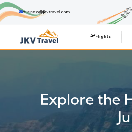
business@jkvtravel.com
Flights
Explore the 
J