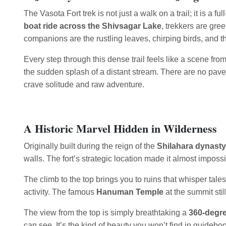
The Vasota Fort trek is not just a walk on a trail; it is a
boat ride across the Shivsagar Lake
, trekkers are gre
companions are the rustling leaves, chirping birds, and th
Every step through this dense trail feels like a scene fr
the sudden splash of a distant stream. There are no pave
crave solitude and raw adventure.
A Historic Marvel Hidden in Wilderness
Originally built during the reign of the
Shilahara dynasty
walls. The fort’s strategic location made it almost impos
The climb to the top brings you to ruins that whisper tale
activity. The famous
Hanuman Temple
at the summit stil
The view from the top is simply breathtaking a
360-degre
can see. It’s the kind of beauty you won’t find in guideboo