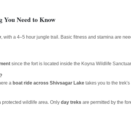
ng You Need to Know
y
, with a 4–5 hour jungle trail. Basic fitness and stamina are nee
tment
since the fort is located inside the Koyna Wildlife Sanctuar
k?
here a
boat ride across Shivsagar Lake
takes you to the trek's 
a protected wildlife area. Only
day treks
are permitted by the fore