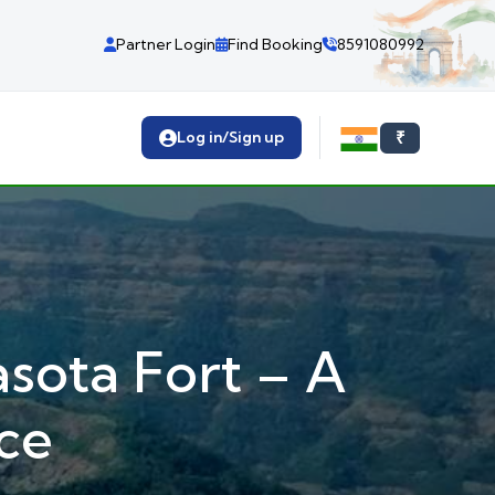
Partner Login
Find Booking
8591080992
Log in/Sign up
₹
sota Fort – A
ce