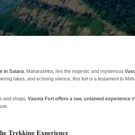
e in Satara
, Maharashtra, lies the majestic and mysterious
Vaso
ing lakes, and echoing silence, this fort is a testament to Mah
ts and shops,
Vasota Fort offers a raw, untamed experience
th
ure.
 The Trekking Experience