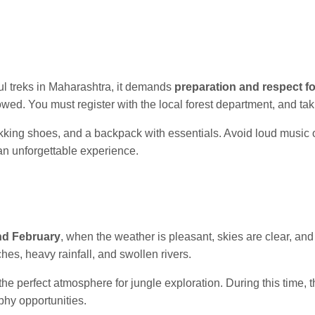
ul treks in Maharashtra, it demands
preparation and respect fo
lowed. You must register with the local forest department, and ta
rekking shoes, and a backpack with essentials. Avoid loud music or
 an unforgettable experience.
nd February
, when the weather is pleasant, skies are clear, and 
hes, heavy rainfall, and swollen rivers.
he perfect atmosphere for jungle exploration. During this time, 
phy opportunities.