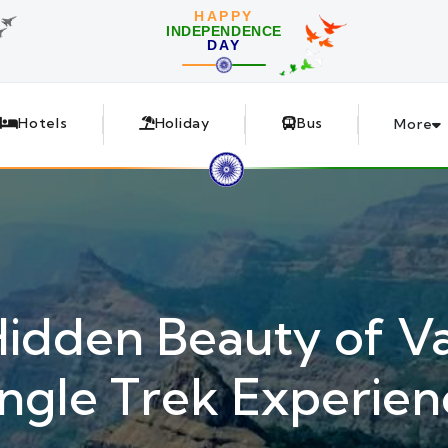
HAPPY
INDEPENDENCE
DAY
Hotels
Holiday
Bus
More
Hidden Beauty of Va
ungle Trek Experien