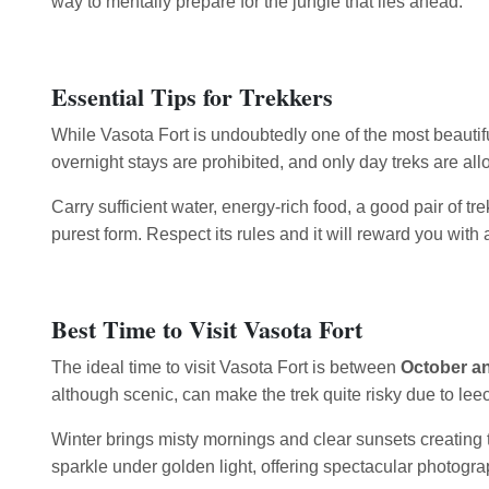
way to mentally prepare for the jungle that lies ahead.
Essential Tips for Trekkers
While Vasota Fort is undoubtedly one of the most beautif
overnight stays are prohibited, and only day treks are al
Carry sufficient water, energy-rich food, a good pair of t
purest form. Respect its rules and it will reward you with
Best Time to Visit Vasota Fort
The ideal time to visit Vasota Fort is between
October a
although scenic, can make the trek quite risky due to leec
Winter brings misty mornings and clear sunsets creating t
sparkle under golden light, offering spectacular photogra