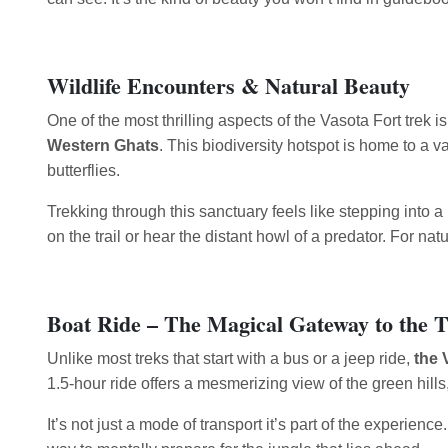
Wildlife Encounters & Natural Beauty
One of the most thrilling aspects of the Vasota Fort trek is
Western Ghats
. This biodiversity hotspot is home to a 
butterflies.
Trekking through this sanctuary feels like stepping into 
on the trail or hear the distant howl of a predator. For n
Boat Ride – The Magical Gateway to the 
Unlike most treks that start with a bus or a jeep ride,
the 
1.5-hour ride offers a mesmerizing view of the green hills
It’s not just a mode of transport it’s part of the experienc