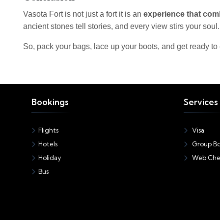
Vasota Fort is not just a fort it is an
experience that comb
ancient stones tell stories, and every view stirs your soul.
So, pack your bags, lace up your boots, and get ready to
Bookings
Services
Flights
Visa
Hotels
Group Bo
Holiday
Web Che
Bus