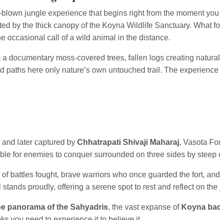
 full-blown jungle experience that begins right from the moment you
eted by the thick canopy of the Koyna Wildlife Sanctuary. What f
e occasional call of a wild animal in the distance.
om a documentary moss-covered trees, fallen logs creating natural
d paths here only nature’s own untouched trail. The experience 
and later captured by
Chhatrapati Shivaji Maharaj
, Vasota For
sible for enemies to conquer surrounded on three sides by steep c
s of battles fought, brave warriors who once guarded the fort, an
l stands proudly, offering a serene spot to rest and reflect on the
e panorama of the Sahyadris
, the vast expanse of
Koyna ba
ks you need to experience it to believe it.