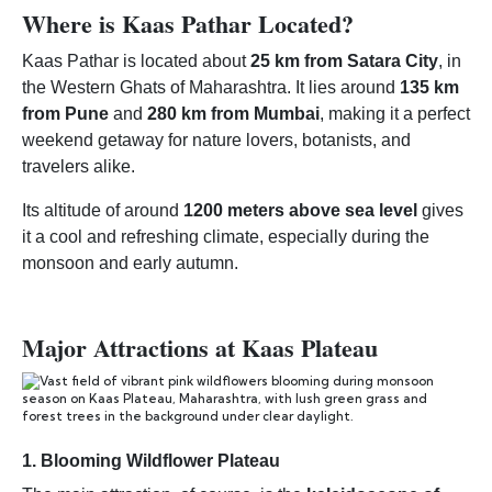
Where is Kaas Pathar Located?
Kaas Pathar is located about
25 km from Satara City
, in
the Western Ghats of Maharashtra. It lies around
135 km
from Pune
and
280 km from Mumbai
, making it a perfect
weekend getaway for nature lovers, botanists, and
travelers alike.
Its altitude of around
1200 meters above sea level
gives
it a cool and refreshing climate, especially during the
monsoon and early autumn.
Major Attractions at Kaas Plateau
1.
Blooming Wildflower Plateau