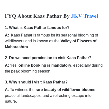
FYQ About Kaas Pathar By
JKV Travel
1. What is Kaas Pathar famous for?
A:
Kaas Pathar is famous for its seasonal blooming of
wildflowers and is known as the
Valley of Flowers of
Maharashtra
.
2. Do we need permission to visit Kaas Pathar?
A:
Yes,
online booking is mandatory
, especially during
the peak blooming season.
3. Why should I visit Kaas Pathar?
A:
To witness the
rare beauty of wildflower blooms
,
peaceful landscapes, and a refreshing escape into
nature.