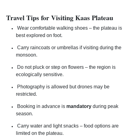
Travel Tips for Visiting Kaas Plateau
Wear comfortable walking shoes – the plateau is
best explored on foot.
Carry raincoats or umbrellas if visiting during the
monsoon.
Do not pluck or step on flowers – the region is
ecologically sensitive.
Photography is allowed but drones may be
restricted.
Booking in advance is
mandatory
during peak
season.
Carry water and light snacks – food options are
limited on the plateau.