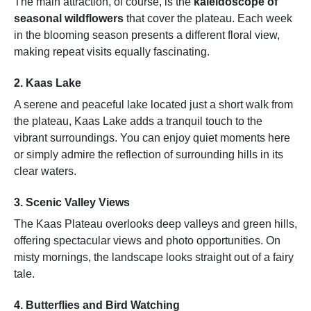
The main attraction, of course, is the
kaleidoscope of
seasonal wildflowers
that cover the plateau. Each week
in the blooming season presents a different floral view,
making repeat visits equally fascinating.
2.
Kaas Lake
A serene and peaceful lake located just a short walk from
the plateau, Kaas Lake adds a tranquil touch to the
vibrant surroundings. You can enjoy quiet moments here
or simply admire the reflection of surrounding hills in its
clear waters.
3.
Scenic Valley Views
The Kaas Plateau overlooks deep valleys and green hills,
offering spectacular views and photo opportunities. On
misty mornings, the landscape looks straight out of a fairy
tale.
4.
Butterflies and Bird Watching