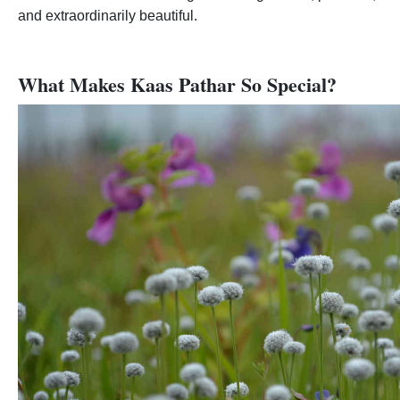
and extraordinarily beautiful.
What Makes Kaas Pathar So Special?