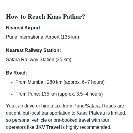
How to Reach Kaas Pathar?
Nearest Airport:
Pune International Airport (135 km)
Nearest Railway Station:
Satara Railway Station (25 km)
By Road:
From Mumbai: 280 km (approx. 6–7 hours)
From Pune: 135 km (approx. 3.5–4 hours)
You can drive or hire a taxi from Pune/Satara. Roads are
decent, but local transportation to Kaas Plateau is limited,
so personal vehicle or pre-booked travel with tour
operators like
JKV Travel
is highly recommended.