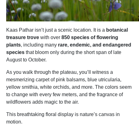
Kaas Pathar isn’t just a scenic location. It is a
botanical
treasure trove
with over
850 species of flowering
plants
, including many
rare, endemic, and endangered
species
that bloom only during the short span of late
August to October.
As you walk through the plateau, you’ll witness a
mesmerizing carpet of pink balsams, blue utricularia,
yellow smithia, white orchids, and more. The colors seem
to change with every few meters, and the fragrance of
wildflowers adds magic to the air.
This breathtaking floral display is nature’s canvas in
motion.