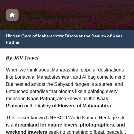
Hidden Gem of Maharashtra: Discover the Beauty of Kaas
Pathar
By JKV Travel
When we think about Maharashtra, popular destinations
like Lonavala, Mahabaleshwar, and Alibag come to mind.
But nestled amidst the Sahyadri ranges is a surreal and
untouched paradise that blooms like a painting every
monsoon
Kaas Pathar
, also known as the
Kaas
Plateau
or the
Valley of Flowers of Maharashtra
.
This lesser-known UNESCO World Natural Heritage site
is a
dreamland for nature lovers, photographers, and
weekend travelers
seeking something offbeat, peaceful,