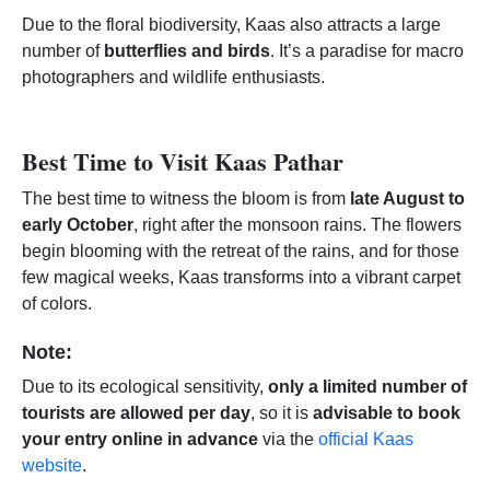
Due to the floral biodiversity, Kaas also attracts a large
number of
butterflies and birds
. It’s a paradise for macro
photographers and wildlife enthusiasts.
Best Time to Visit Kaas Pathar
The best time to witness the bloom is from
late August to
early October
, right after the monsoon rains. The flowers
begin blooming with the retreat of the rains, and for those
few magical weeks, Kaas transforms into a vibrant carpet
of colors.
Note:
Due to its ecological sensitivity,
only a limited number of
tourists are allowed per day
, so it is
advisable to book
your entry online in advance
via the
official Kaas
website
.