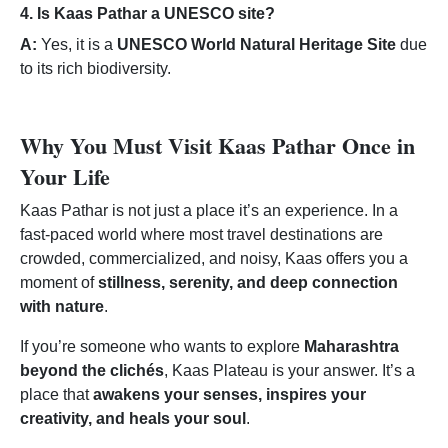
4. Is Kaas Pathar a UNESCO site?
A:
Yes, it is a
UNESCO World Natural Heritage Site
due
to its rich biodiversity.
Why You Must Visit Kaas Pathar Once in
Your Life
Kaas Pathar is not just a place it’s an experience. In a
fast-paced world where most travel destinations are
crowded, commercialized, and noisy, Kaas offers you a
moment of
stillness, serenity, and deep connection
with nature
.
If you’re someone who wants to explore
Maharashtra
beyond the clichés
, Kaas Plateau is your answer. It’s a
place that
awakens your senses, inspires your
creativity, and heals your soul
.