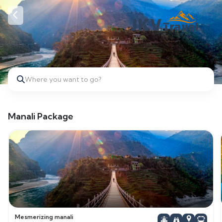
Where you want to go?
Manali Package
Mesmerizing manali