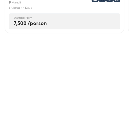
Manali
3 Nights / 4 Days
Starting From
7,500 /person
Login / Signup